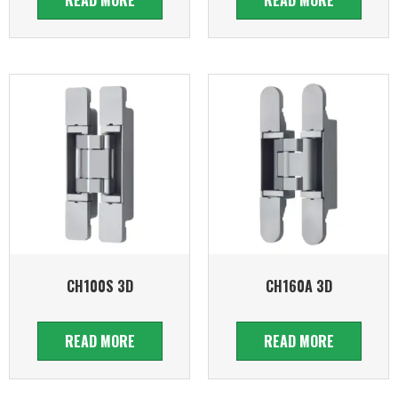
CH100S 3D
CH160A 3D
READ MORE
READ MORE