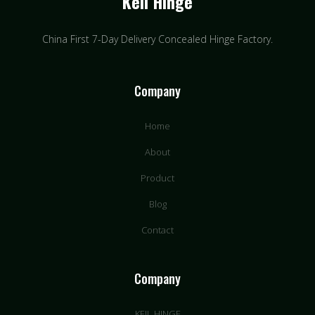
Keil Hinge
China First 7-Day Delivery Concealed Hinge Factory​.
Company
Home
About
Product
Blog
Contact
Company
KEIL HINGE