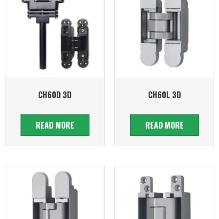
CH60D 3D
CH60L 3D
READ MORE
READ MORE