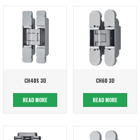
CH40S 3D
CH60 3D
READ MORE
READ MORE