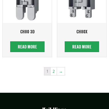
CH80 3D
CH80X
READ MORE
READ MORE
1
2
→