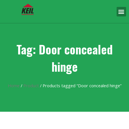
Tag: Door concealed
hinge
Home
/
Product
/ Products tagged “Door concealed hinge”