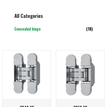
All Categories
Concealed hinge
(18)