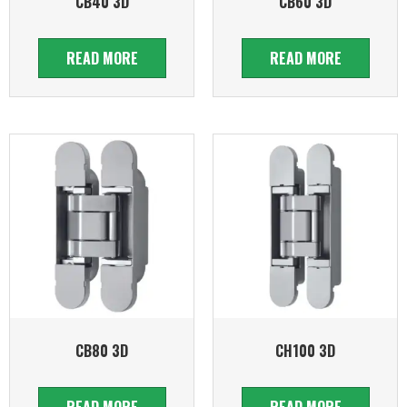
CB40 3D
CB60 3D
READ MORE
READ MORE
CB80 3D
CH100 3D
READ MORE
READ MORE