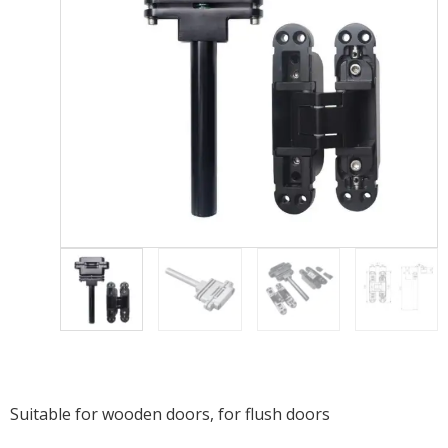
Suitable for wooden doors, f
or flush doors