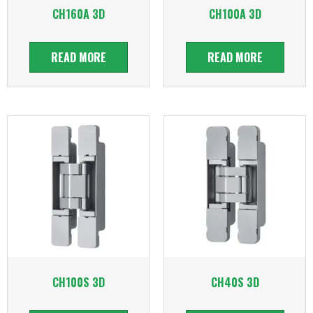
CH160A 3D
CH100A 3D
READ MORE
READ MORE
CH100S 3D
CH40S 3D