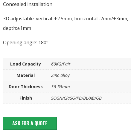
Concealed installation
3D adjustable: vertical: ±2.5mm, horizontal:-2mm/+3mm,
depth:±1mm
Opening angle: 180°
Load Capacity
60KG/Pair
Material
Zinc alloy
Door Thickness
36-55mm
Finish
SC/SN/CP/SG/PB/BL/AB/GB
ASK FOR A QUOTE