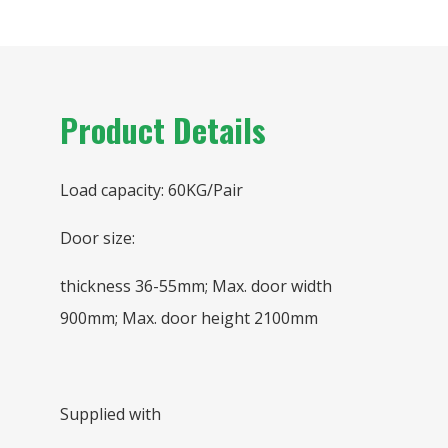
Product Details
Load capacity: 60KG/Pair
Door size:
thickness 36-55mm; Max. door width
900mm; Max. door height 2100mm
Supplied with