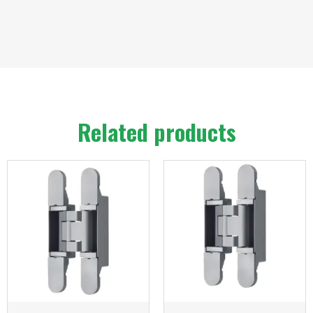
Related products