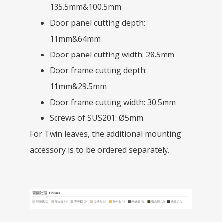
135.5mm&100.5mm
Door panel cutting depth:
11mm&64mm
Door panel cutting width: 28.5mm
Door frame cutting depth:
11mm&29.5mm
Door frame cutting width: 30.5mm
Screws of SUS201: Ø5mm
For Twin leaves, the additional mounting
accessory is to be ordered separately.