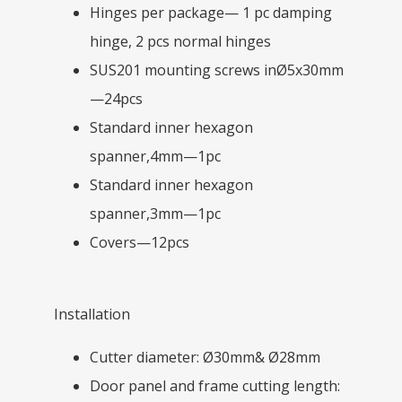
Hinges per package— 1 pc damping
hinge, 2 pcs normal hinges
SUS201 mounting screws inØ5x30mm
—24pcs
Standard inner hexagon
spanner,4mm—1pc
Standard inner hexagon
spanner,3mm—1pc
Covers—12pcs
Installation
Cutter diameter: Ø30mm& Ø28mm
Door panel and frame cutting length: