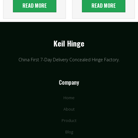
READ MORE
READ MORE
Keil Hinge
China First 7-Day Delivery Concealed Hinge Factory​.
Company
Home
About
Product
Blog