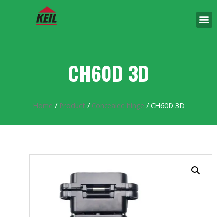
CH60D 3D
Home
/
Product
/
Concealed hinge
/ CH60D 3D