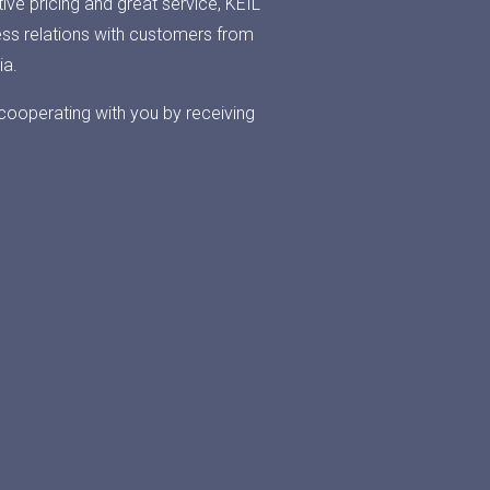
ive pricing and great service, KEIL
ess relations with customers from
ia.
cooperating with you by receiving