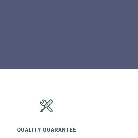
QUALITY GUARANTEE