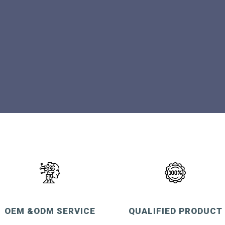
OEM &ODM SERVICE
QUALIFIED PRODUCT