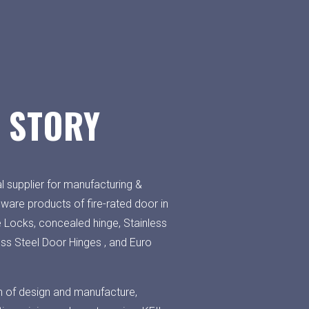
 STORY
l supplier for manufacturing &
dware products of fire-rated door in
e Locks, concealed hinge, Stainless
ess Steel Door Hinges , and Euro
h of design and manufacture,