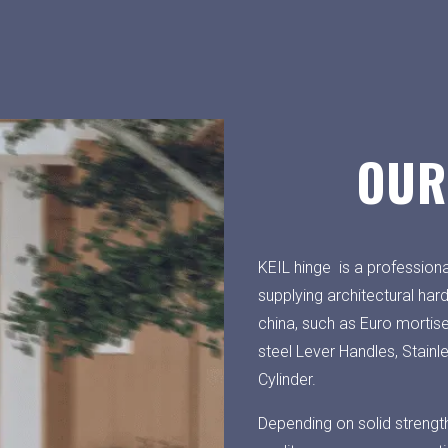
OUR
KEIL hinge is a professiona
supplying architectural har
china, such as Euro mortis
steel Lever Handles, Stainl
Cylinder.
Depending on solid strengt