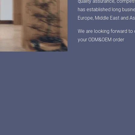
quality assurance, competit
has established long busin
Europe, Middle East and As
We are looking forward to 
your ODM&OEM order