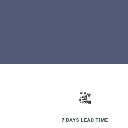
7 DAYS LEAD TIME