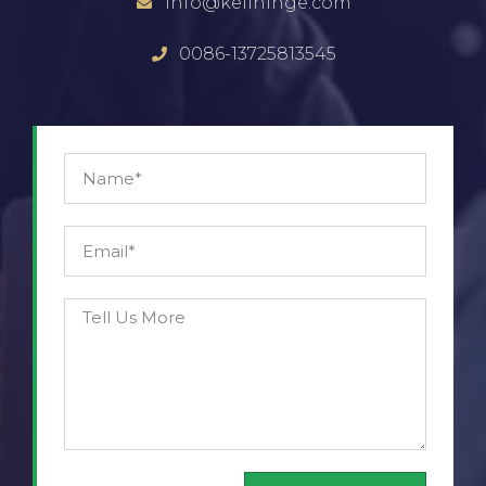
info@keilhinge.com
0086-13725813545