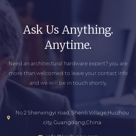
Ask Us Anything.
Anytime.
Need an architectural hardware expert? you are
more than welcomed to leave your contact info
and we will be in touch shortly.
No.2 Shenxingyi road, Shenli Village,Huizhou
city, Guangdong,China