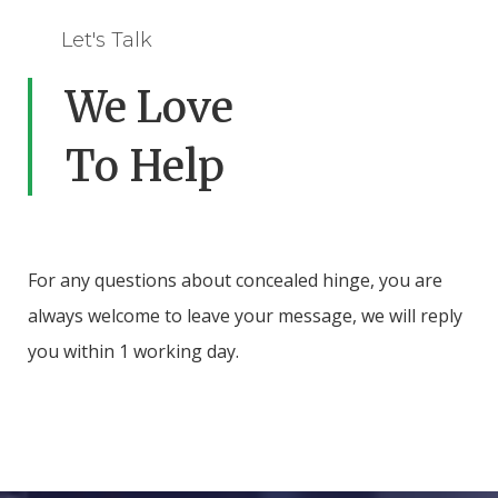
Let's Talk
We Love
To Help
For any questions about concealed hinge, you are
always welcome to leave your message, we will reply
you within 1 working day.