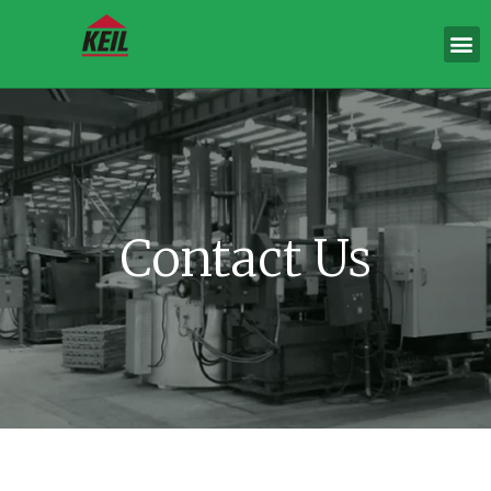
Contact Us