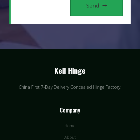
Send
Keil Hinge
China First 7-Day Delivery Concealed Hinge Factory​.
Company
Home
About